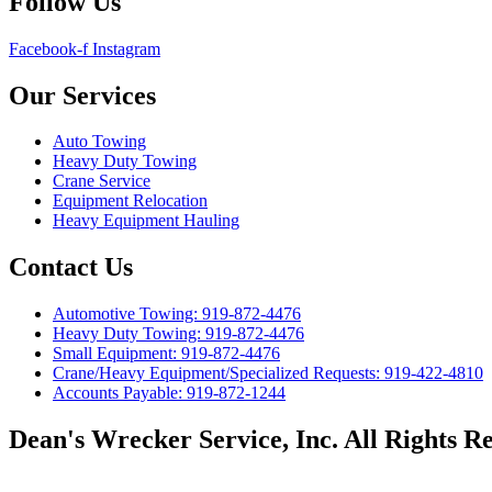
Follow Us
Facebook-f
Instagram
Our Services
Auto Towing
Heavy Duty Towing
Crane Service
Equipment Relocation
Heavy Equipment Hauling
Contact Us
Automotive Towing: 919-872-4476
Heavy Duty Towing: 919-872-4476
Small Equipment: 919-872-4476
Crane/Heavy Equipment/Specialized Requests: 919-422-4810
Accounts Payable: 919-872-1244
Dean's Wrecker Service, Inc. All Rights Re