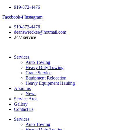
Skip
919-872-4476
to
Facebook-f
Instagram
content
919-872-4476
deanswrecker@hotmail.com
24/7 service
Services
Auto Towing
Heavy Duty Towing
Crane Service
Equipment Relocation
Heavy Equipment Hauling
About us
News
Service Area
Gallery
Contact us
Services
Auto Towing
Heavy Duty Towing