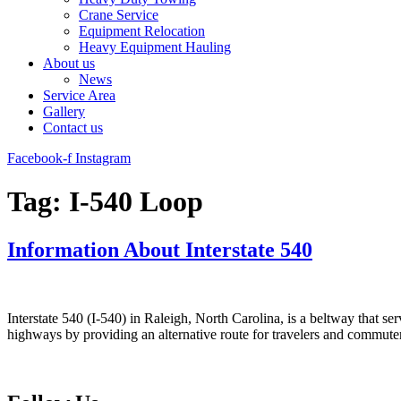
Crane Service
Equipment Relocation
Heavy Equipment Hauling
About us
News
Service Area
Gallery
Contact us
Facebook-f
Instagram
Tag:
I-540 Loop
Information About Interstate 540
Interstate 540 (I-540) in Raleigh, North Carolina, is a beltway that ser
highways by providing an alternative route for travelers and commute