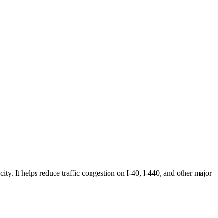
city. It helps reduce traffic congestion on I-40, I-440, and other major