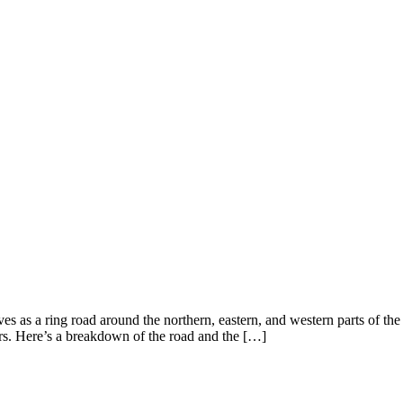
ves as a ring road around the northern, eastern, and western parts of the 
rs. Here’s a breakdown of the road and the […]