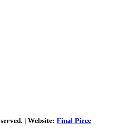
served. | Website:
Final Piece